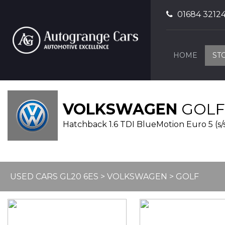
01684 3212
HOME
ST
VOLKSWAGEN
GOLF
Hatchback 1.6 TDI BlueMotion Euro 5 (s/s)
USED CARS GL20 6ES
>
VOLKSWAGEN
> GOLF