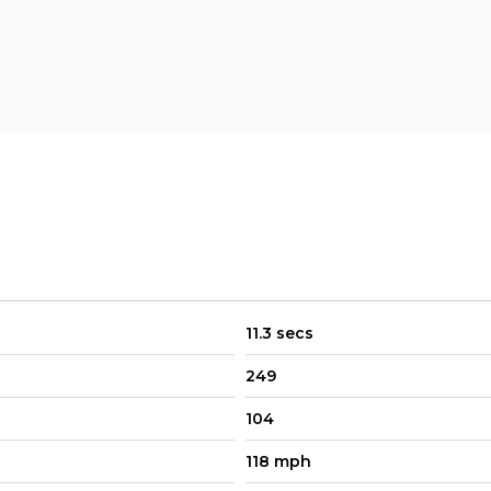
11.3 secs
249
104
118 mph