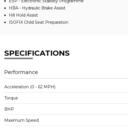
ESP - Electronic Stability Programme
HBA - Hydraulic Brake Assist
Hill Hold Assist
ISOFIX Child Seat Preparation
SPECIFICATIONS
Performance
Acceleration (0 - 62 MPH)
Torque
BHP
Maximum Speed