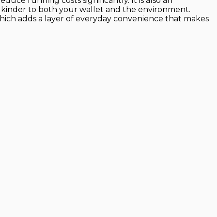
uce running costs significantly. It is also an
it kinder to both your wallet and the environment.
which adds a layer of everyday convenience that makes