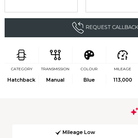
REQUEST CALLBAC
CATEGORY
TRANSMISSION
COLOUR
MILEAGE
Hatchback
Manual
Blue
113,000
Mileage Low