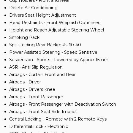
Cup Holders - Front and Rear
Delete Air Conditioning
Drivers Seat Height Adjustment
Head Restraints - Front Whiplash Optimised
Height and Reach Adjustable Steering Wheel
Smoking Pack
Split Folding Rear Backrests 60-40
Power Assisted Steering - Speed Sensitive
Suspension - Sports - Lowered by Approx 15mm
ASR - Anti Slip Regulation
Airbags - Curtain Front and Rear
Airbags - Driver
Airbags - Drivers Knee
Airbags - Front Passenger
Airbags - Front Passenger with Deactivation Switch
Airbags - Front Seat Side Impact
Central Locking - Remote with 2 Remote Keys
Differential Lock - Electronic