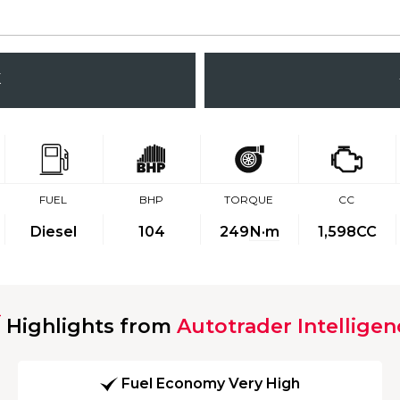
K
FUEL
BHP
TORQUE
CC
Diesel
104
249
N·m
1,598CC
Highlights from
Autotrader Intelligen
Fuel Economy Very High