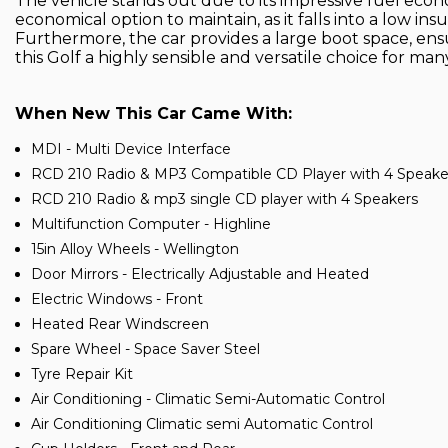
The vehicle stands out due to its impressive fuel econo
economical option to maintain, as it falls into a low 
Furthermore, the car provides a large boot space, ens
this Golf a highly sensible and versatile choice for many 
When New This Car Came With:
MDI - Multi Device Interface
RCD 210 Radio & MP3 Compatible CD Player with 4 Speake
RCD 210 Radio & mp3 single CD player with 4 Speakers
Multifunction Computer - Highline
15in Alloy Wheels - Wellington
Door Mirrors - Electrically Adjustable and Heated
Electric Windows - Front
Heated Rear Windscreen
Spare Wheel - Space Saver Steel
Tyre Repair Kit
Air Conditioning - Climatic Semi-Automatic Control
Air Conditioning Climatic semi Automatic Control