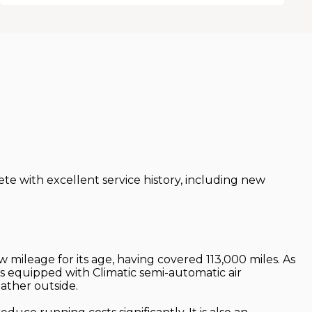
e with excellent service history, including new
w mileage for its age, having covered 113,000 miles. As
n is equipped with Climatic semi-automatic air
ather outside.