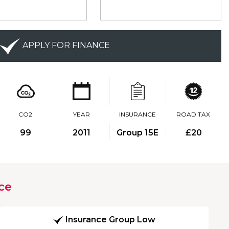
APPLY FOR FINANCE
CO2
YEAR
INSURANCE
ROAD TAX
99
2011
Group 15E
£20
ce
Insurance Group Low