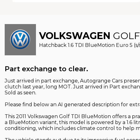
VOLKSWAGEN
GOLF
Hatchback 1.6 TDI BlueMotion Euro 5 (s/s)
Part exchange to clear.
Just arrived in part exchange, Autogrange Cars presen
clutch last year, long MOT. Just arrived in Part excha
Sold as seen.
Please find below an AI generated description for extr
This 2011 Volkswagen Golf TDI BlueMotion offers a pract
a BlueMotion variant, this model is powered by a 1.6 lit
conditioning, which includes climate control to help 