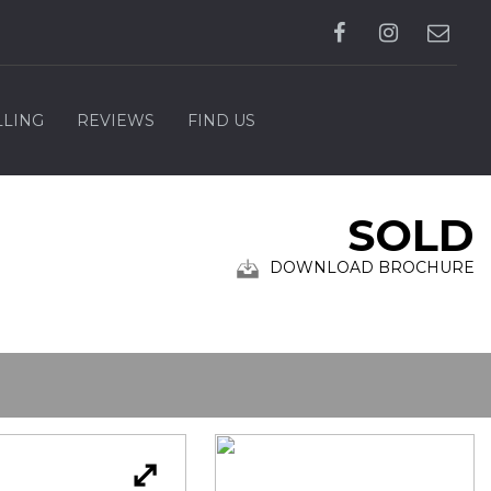
LLING
REVIEWS
FIND US
SOLD
DOWNLOAD BROCHURE