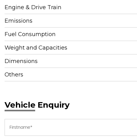
Engine & Drive Train
Emissions
Fuel Consumption
Weight and Capacities
Dimensions
Others
Vehicle Enquiry