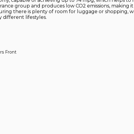
my, capable of achieving up to 74 mpg, which helps to red
insurance group and produces low CO2 emissions, making 
uring there is plenty of room for luggage or shopping, 
different lifestyles.
rs Front