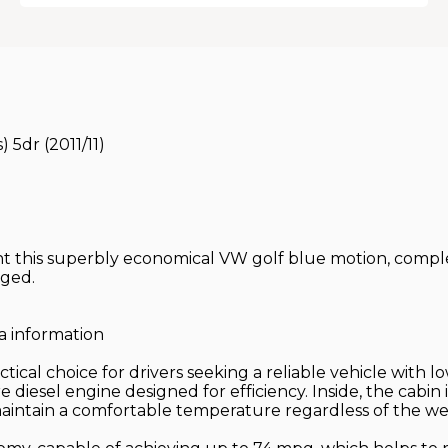
 5dr (2011/11)
t this superbly economical VW golf blue motion, complet
nged.
a information
ical choice for drivers seeking a reliable vehicle with lo
re diesel engine designed for efficiency. Inside, the cabi
maintain a comfortable temperature regardless of the we