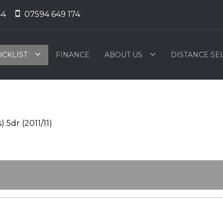
44
07594 649 174
OCKLIST
FINANCE
ABOUT US
DISTANCE SE
 5dr (2011/11)