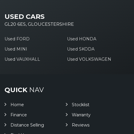
USED CARS
GL20 6ES, GLOUCESTERSHIRE
Used FORD
Used HONDA
Used MINI
Used SKODA
Used VAUXHALL
Used VOLKSWAGEN
QUICK
NAV
Home
Stocklist
Finance
Warranty
Distance Selling
Reviews