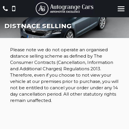
DISTNACE SELLING
Please note we do not operate an organised
distance selling scheme as defined by The
Consumer Contracts (Cancellation, Information
and Additional Charges) Regulations 2013.
Therefore, even if you choose to not view your
vehicle at our premises prior to purchase, you will
not be entitled to cancel your order under any 14
day cancellation period. All other statutory rights
remain unaffected.