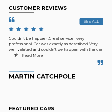
CUSTOMER REVIEWS
SEE ALL
Couldn’t be happier .Great service , very
I p
professional .Car was exactly as described .Very
mu
well valeted and couldn’t be happier with the car
any
.High...
offe
Read More
MARTIN CATCHPOLE
L
FEATURED CARS