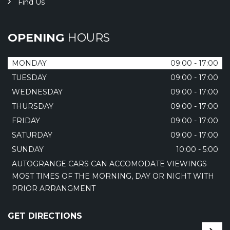
Find Us
OPENING
HOURS
MONDAY
09:00 - 17:00
TUESDAY
09:00 - 17:00
WEDNESDAY
09:00 - 17:00
THURSDAY
09:00 - 17:00
FRIDAY
09:00 - 17:00
SATURDAY
09:00 - 17:00
SUNDAY
10:00 - 5:00
AUTOGRANGE CARS CAN ACCOMODATE VIEWINGS
MOST TIMES OF THE MORNING, DAY OR NIGHT WITH
PRIOR ARRANGMENT
GET DIRECTIONS