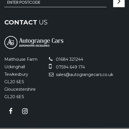
CONTACT
US
Malthouse Farm
01684 321244
Uckinghall
07594 649 174
Tewkesbury
sales@autograngecars.co.uk
GL20 6ES
Gloucestershire
GL20 6ES