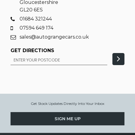
Gloucestershire
GL20 6ES
01684 321244
07594 649 174
sales@autograngecars.co.uk
GET DIRECTIONS
Get Stock Updates Directly Into Your Inbox
SIGN ME UP